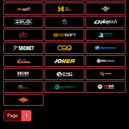
Page
1