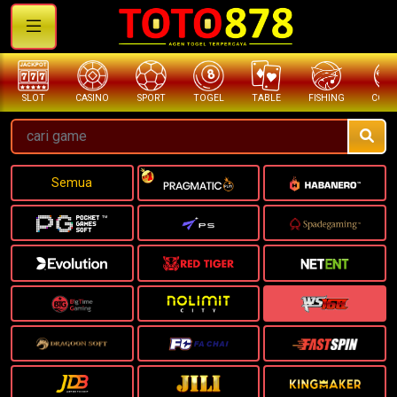
COCK F.
SLOT
CASINO
SPORT
TOGEL
TABLE
FISHING
COCK 
Semua