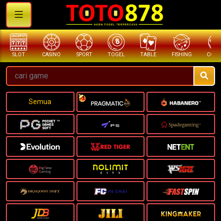
COCK F.
SLOT
CASINO
SPORT
TOGEL
TABLE
FISHING
COCK 
Semua