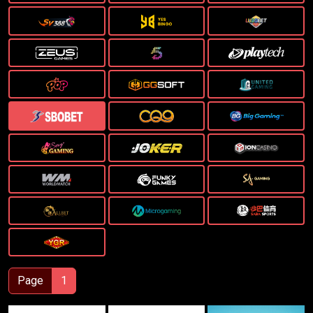
Page
1