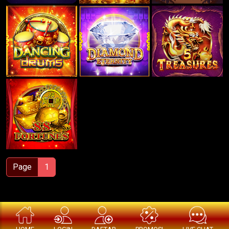
Page
1