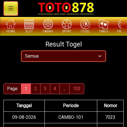
COCK F.
HOME
SLOT
CASINO
SPORT
TOGEL
TABLE
FISHI
Result Togel
Page
1
2
3
4
...
103
Tanggal
Periode
Nomor
09-08-2026
CAMBO-101
7023