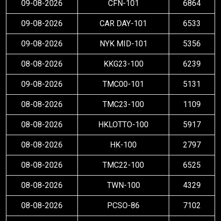
09-08-2026
CFN-101
6864
09-08-2026
CAR DAY-101
6533
09-08-2026
NYK MID-101
5356
08-08-2026
KKG23-100
6239
09-08-2026
TMC00-101
5131
08-08-2026
TMC23-100
1109
08-08-2026
HKLOTTO-100
5917
08-08-2026
HK-100
2797
08-08-2026
TMC22-100
6525
08-08-2026
TWN-100
4329
08-08-2026
PCSO-86
7102