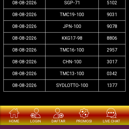
08-08-2026
SGP-71
5102
08-08-2026
TMC19-100
9031
08-08-2026
JPN-100
9078
08-08-2026
KKG17-98
8806
08-08-2026
TMC16-100
2957
08-08-2026
CHN-100
3017
08-08-2026
TMC13-100
0342
08-08-2026
SYDLOTTO-100
1377
HOME
LOGIN
DAFTAR
PROMOSI
LIVE CHAT