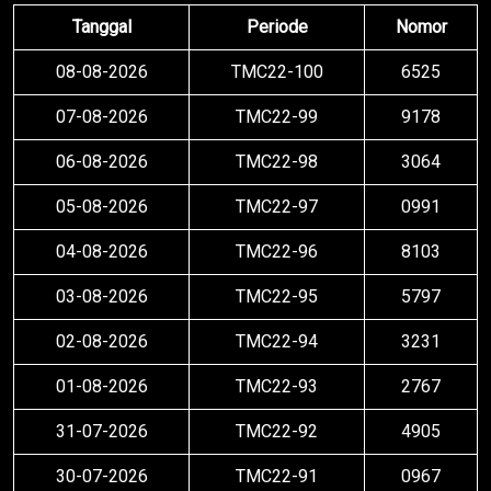
Tanggal
Periode
Nomor
08-08-2026
TMC22-100
6525
07-08-2026
TMC22-99
9178
06-08-2026
TMC22-98
3064
05-08-2026
TMC22-97
0991
04-08-2026
TMC22-96
8103
03-08-2026
TMC22-95
5797
02-08-2026
TMC22-94
3231
01-08-2026
TMC22-93
2767
31-07-2026
TMC22-92
4905
30-07-2026
TMC22-91
0967