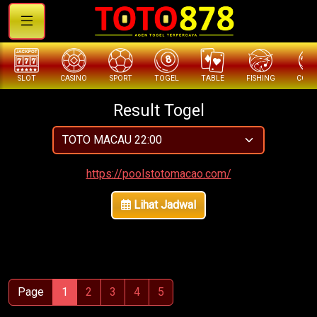
COCK F.
SLOT
CASINO
SPORT
TOGEL
TABLE
FISHING
COCK 
Result Togel
https://poolstotomacao.com/
Lihat Jadwal
Page
1
2
3
4
5