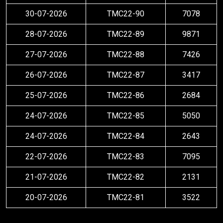
30-07-2026
TMC22-90
7078
28-07-2026
TMC22-89
9871
27-07-2026
TMC22-88
7426
26-07-2026
TMC22-87
3417
25-07-2026
TMC22-86
2684
24-07-2026
TMC22-85
5050
24-07-2026
TMC22-84
2643
22-07-2026
TMC22-83
7095
21-07-2026
TMC22-82
2131
20-07-2026
TMC22-81
3522