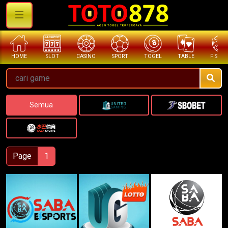
COCK F.
HOME
SLOT
CASINO
SPORT
TOGEL
TABLE
FISHI
Semua
Page
1