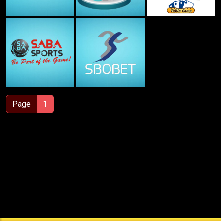
Page
1