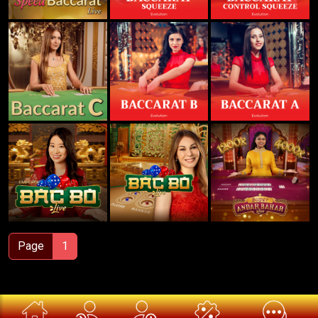
Page
1