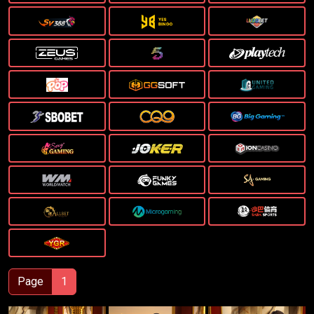
Page
1