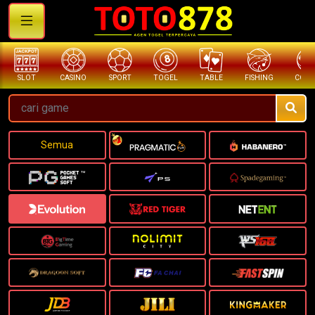
COCK F.
SLOT
CASINO
SPORT
TOGEL
TABLE
FISHING
COCK 
Semua