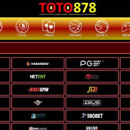
COCK F.
T
TOGEL
TABLE
FISHING
COCK F.
ARC