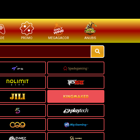
ADE
PROMO
MEGAGACOR
ANUBIS