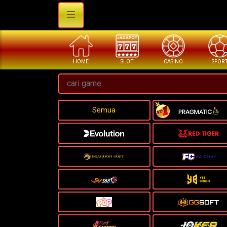
HOME
SLOT
CASINO
SPOR
Semua