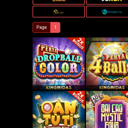
Page
1