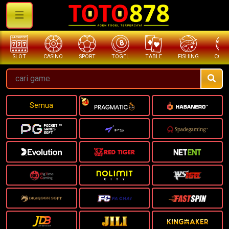
COCK F.
SLOT
CASINO
SPORT
TOGEL
TABLE
FISHING
COCK 
Semua