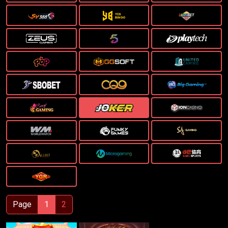
Page
1
2