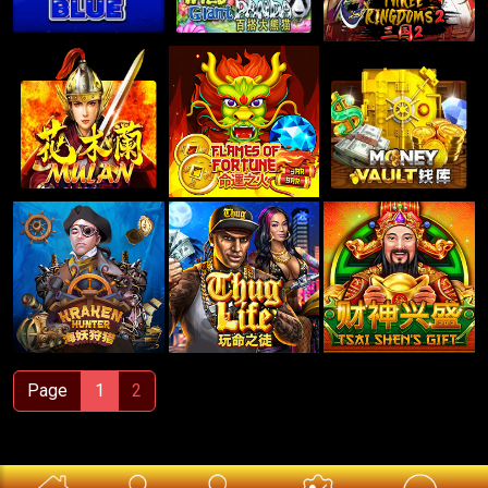
Page
1
2