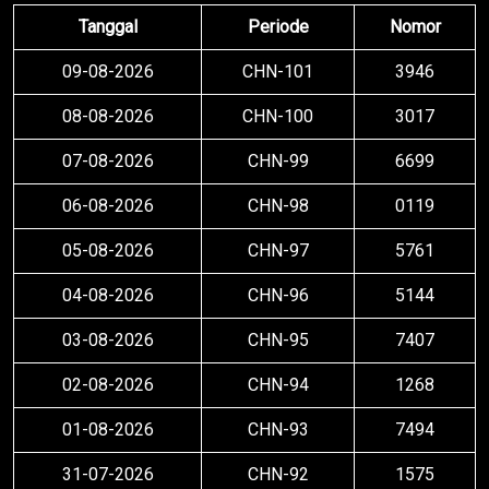
Tanggal
Periode
Nomor
09-08-2026
CHN-101
3946
08-08-2026
CHN-100
3017
07-08-2026
CHN-99
6699
06-08-2026
CHN-98
0119
05-08-2026
CHN-97
5761
04-08-2026
CHN-96
5144
03-08-2026
CHN-95
7407
02-08-2026
CHN-94
1268
01-08-2026
CHN-93
7494
31-07-2026
CHN-92
1575