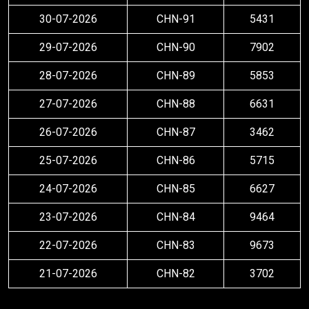
30-07-2026
CHN-91
5431
29-07-2026
CHN-90
7902
28-07-2026
CHN-89
5853
27-07-2026
CHN-88
6631
26-07-2026
CHN-87
3462
25-07-2026
CHN-86
5715
24-07-2026
CHN-85
6627
23-07-2026
CHN-84
9464
22-07-2026
CHN-83
9673
21-07-2026
CHN-82
3702