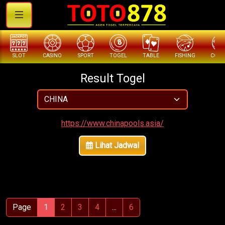
COCK F.
SLOT
CASINO
SPORT
TOGEL
TABLE
FISHING
COCK 
Result Togel
https://www.chinapools.asia/
Lihat Jadwal
Page
1
2
3
4
...
6