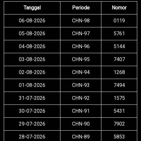
Tanggal
Periode
Nomor
06-08-2026
CHN-98
0119
05-08-2026
CHN-97
5761
04-08-2026
CHN-96
5144
03-08-2026
CHN-95
7407
02-08-2026
CHN-94
1268
01-08-2026
CHN-93
7494
31-07-2026
CHN-92
1575
30-07-2026
CHN-91
5431
29-07-2026
CHN-90
7902
28-07-2026
CHN-89
5853