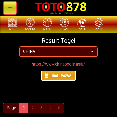
COCK F.
SLOT
CASINO
SPORT
TOGEL
TABLE
FISHING
COCK 
Result Togel
https://www.chinapools.asia/
Lihat Jadwal
Page
1
2
3
4
5