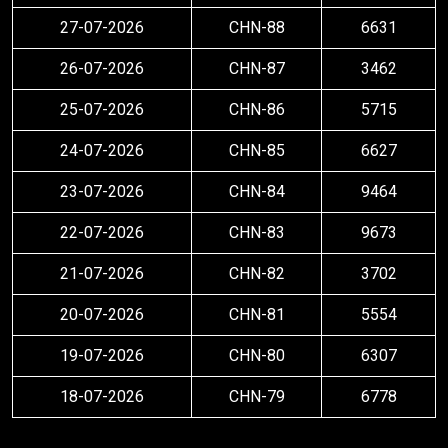
27-07-2026
CHN-88
6631
26-07-2026
CHN-87
3462
25-07-2026
CHN-86
5715
24-07-2026
CHN-85
6627
23-07-2026
CHN-84
9464
22-07-2026
CHN-83
9673
21-07-2026
CHN-82
3702
20-07-2026
CHN-81
5554
19-07-2026
CHN-80
6307
18-07-2026
CHN-79
6778