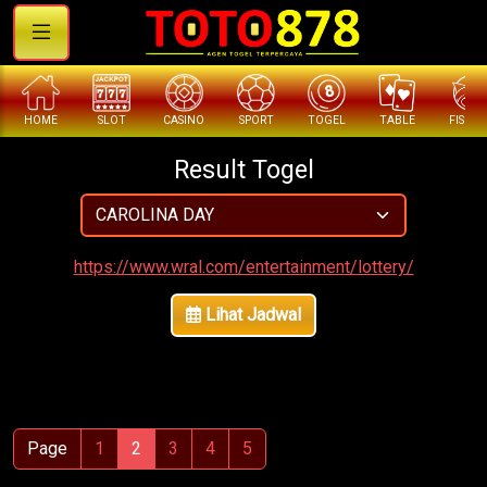
COCK F.
HOME
SLOT
CASINO
SPORT
TOGEL
TABLE
FISHI
Result Togel
https://www.wral.com/entertainment/lottery/
Lihat Jadwal
Page
1
2
3
4
5