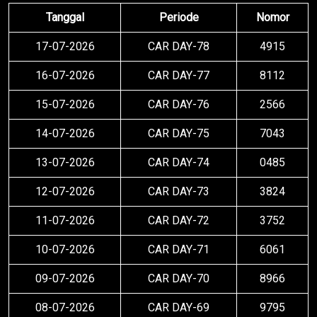
Tanggal
Periode
Nomor
17-07-2026
CAR DAY-78
4915
16-07-2026
CAR DAY-77
8112
15-07-2026
CAR DAY-76
2566
14-07-2026
CAR DAY-75
7043
13-07-2026
CAR DAY-74
0485
12-07-2026
CAR DAY-73
3824
11-07-2026
CAR DAY-72
3752
10-07-2026
CAR DAY-71
6061
09-07-2026
CAR DAY-70
8966
08-07-2026
CAR DAY-69
9795