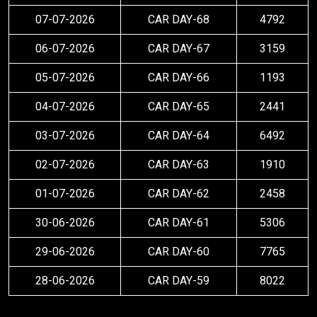
07-07-2026
CAR DAY-68
4792
06-07-2026
CAR DAY-67
3159
05-07-2026
CAR DAY-66
1193
04-07-2026
CAR DAY-65
2441
03-07-2026
CAR DAY-64
6492
02-07-2026
CAR DAY-63
1910
01-07-2026
CAR DAY-62
2458
30-06-2026
CAR DAY-61
5306
29-06-2026
CAR DAY-60
7765
28-06-2026
CAR DAY-59
8022