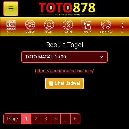
COCK F.
SLOT
CASINO
SPORT
TOGEL
TABLE
FISHING
COCK 
Result Togel
https://poolstotomacao.com/
Lihat Jadwal
Page
1
2
3
4
...
6