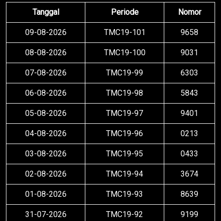
Tanggal
Periode
Nomor
09-08-2026
TMC19-101
9658
08-08-2026
TMC19-100
9031
07-08-2026
TMC19-99
6303
06-08-2026
TMC19-98
5843
05-08-2026
TMC19-97
9401
04-08-2026
TMC19-96
0213
03-08-2026
TMC19-95
0433
02-08-2026
TMC19-94
3674
01-08-2026
TMC19-93
8639
31-07-2026
TMC19-92
9199