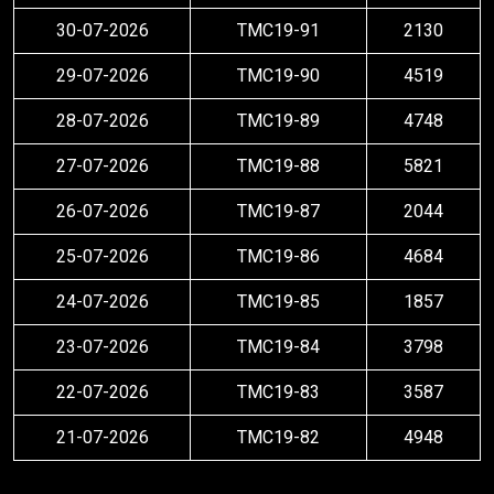
30-07-2026
TMC19-91
2130
29-07-2026
TMC19-90
4519
28-07-2026
TMC19-89
4748
27-07-2026
TMC19-88
5821
26-07-2026
TMC19-87
2044
25-07-2026
TMC19-86
4684
24-07-2026
TMC19-85
1857
23-07-2026
TMC19-84
3798
22-07-2026
TMC19-83
3587
21-07-2026
TMC19-82
4948