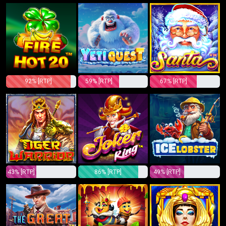
92% [RTP]
59% [RTP]
67% [RTP]
43% [RTP]
86% [RTP]
49% [RTP]