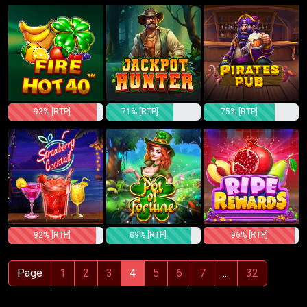
93% [RTP]
71% [RTP]
75% [RTP]
92% [RTP]
89% [RTP]
96% [RTP]
Page
1
2
3
4
5
6
7
...
32