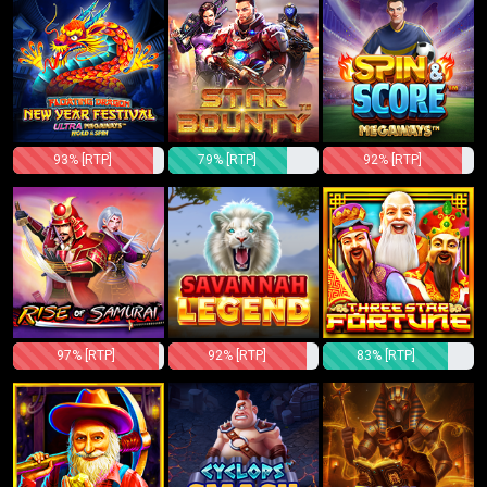
93% [RTP]
79% [RTP]
92% [RTP]
97% [RTP]
92% [RTP]
83% [RTP]