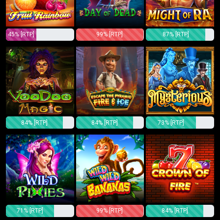
45% [RTP]
99% [RTP]
87% [RTP]
84% [RTP]
84% [RTP]
73% [RTP]
71% [RTP]
99% [RTP]
84% [RTP]