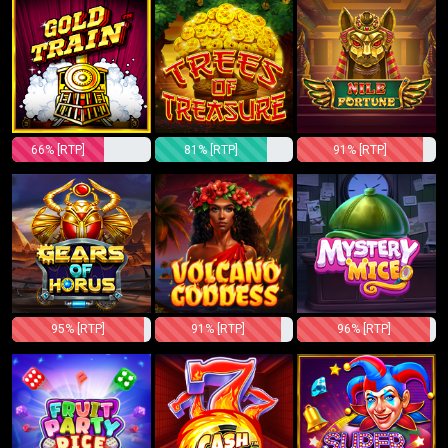
66% [RTP]
81% [RTP]
91% [RTP]
95% [RTP]
91% [RTP]
96% [RTP]