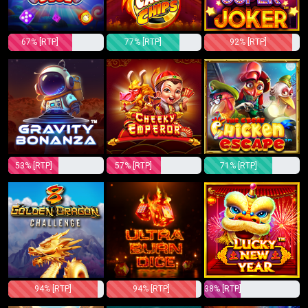
67% [RTP]
77% [RTP]
92% [RTP]
53% [RTP]
57% [RTP]
71% [RTP]
94% [RTP]
94% [RTP]
38% [RTP]