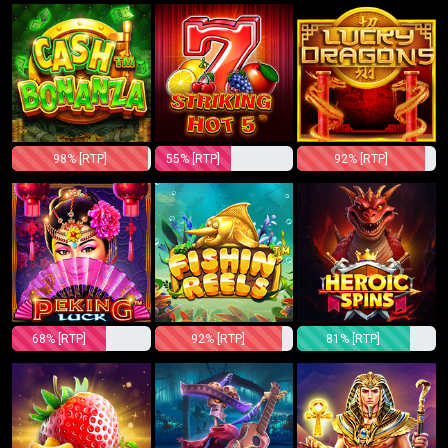
98% [RTP]
55% [RTP]
92% [RTP]
68% [RTP]
92% [RTP]
81% [RTP]