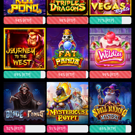
94% [RTP]
98% [RTP]
77% [RTP]
89% [RTP]
94% [RTP]
99% [RTP]
52% [RTP]
51% [RTP]
86% [RTP]