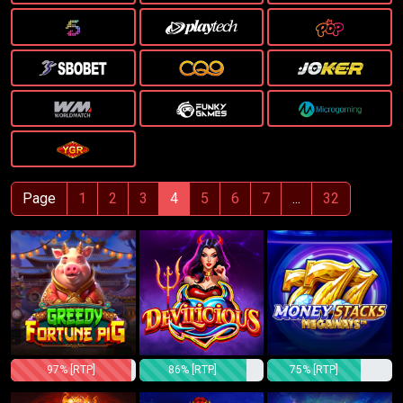
Page
1
2
3
4
5
6
7
...
32
97% [RTP]
86% [RTP]
75% [RTP]