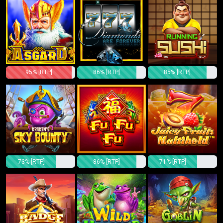
95% [RTP]
86% [RTP]
85% [RTP]
73% [RTP]
86% [RTP]
71% [RTP]