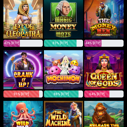
42% [RTP]
83% [RTP]
44% [RTP]
91% [RTP]
88% [RTP]
64% [RTP]