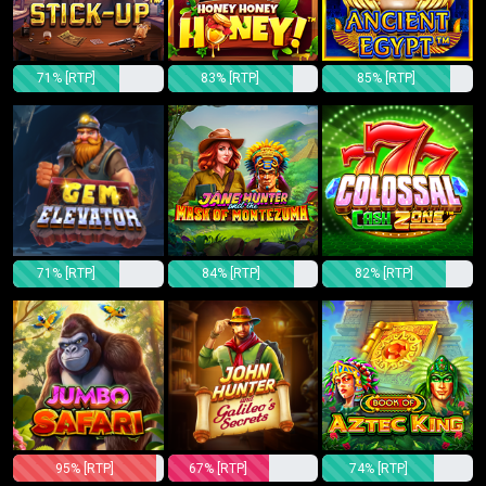
71% [RTP]
83% [RTP]
85% [RTP]
71% [RTP]
84% [RTP]
82% [RTP]
95% [RTP]
67% [RTP]
74% [RTP]