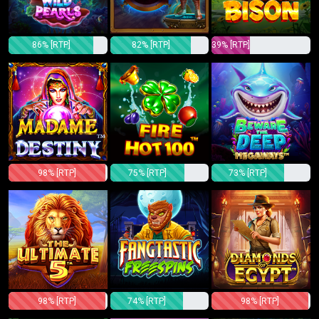
86% [RTP]
82% [RTP]
39% [RTP]
98% [RTP]
75% [RTP]
73% [RTP]
98% [RTP]
74% [RTP]
98% [RTP]