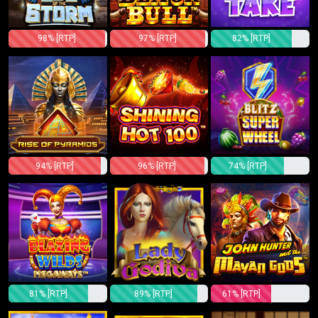
98% [RTP]
97% [RTP]
82% [RTP]
94% [RTP]
96% [RTP]
74% [RTP]
81% [RTP]
89% [RTP]
61% [RTP]