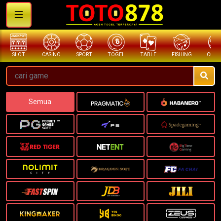
COCK F.
SLOT
CASINO
SPORT
TOGEL
TABLE
FISHING
COCK 
Semua