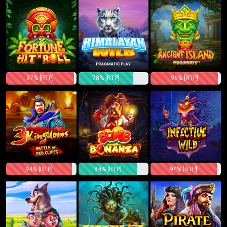
97% [RTP]
78% [RTP]
96% [RTP]
94% [RTP]
84% [RTP]
94% [RTP]