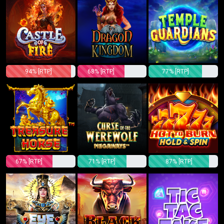
94% [RTP]
68% [RTP]
77% [RTP]
67% [RTP]
71% [RTP]
87% [RTP]