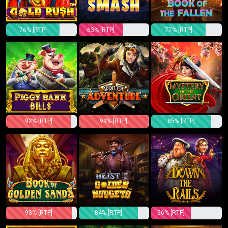
76% [RTP]
63% [RTP]
77% [RTP]
92% [RTP]
99% [RTP]
85% [RTP]
93% [RTP]
84% [RTP]
56% [RTP]