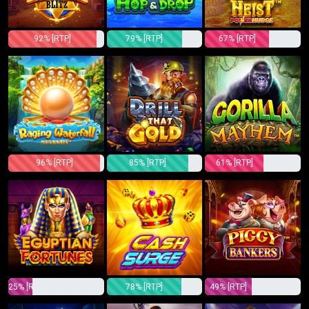
92% [RTP]
79% [RTP]
67% [RTP]
96% [RTP]
85% [RTP]
61% [RTP]
25% [RTP]
78% [RTP]
49% [RTP]