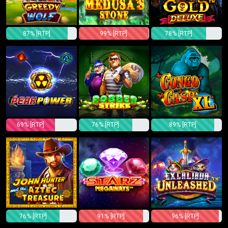
87% [RTP]
99% [RTP]
78% [RTP]
69% [RTP]
76% [RTP]
89% [RTP]
76% [RTP]
91% [RTP]
96% [RTP]