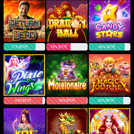
77% [RTP]
59% [RTP]
86% [RTP]
94% [RTP]
98% [RTP]
83% [RTP]